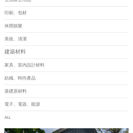
印刷、包材
休閒娛樂
美妝、清潔
建築材料
家具、室內設計材料
紡織、時尚產品
基礎原材料
電子、電器、能源
ALL