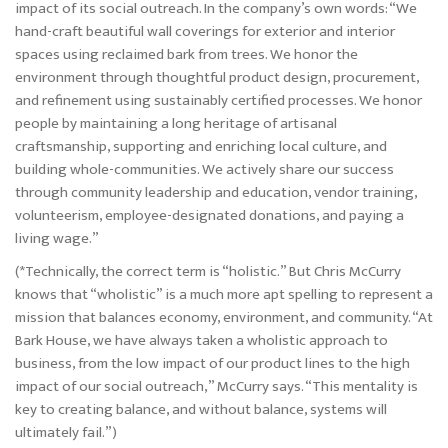
impact of its social outreach. In the company’s own words: “We
hand-craft beautiful wall coverings for exterior and interior
spaces using reclaimed bark from trees. We honor the
environment through thoughtful product design, procurement,
and refinement using sustainably certified processes. We honor
people by maintaining a long heritage of artisanal
craftsmanship, supporting and enriching local culture, and
building whole-communities. We actively share our success
through community leadership and education, vendor training,
volunteerism, employee-designated donations, and paying a
living wage.”
(*Technically, the correct term is “holistic.” But Chris McCurry
knows that “wholistic” is a much more apt spelling to represent a
mission that balances economy, environment, and community. “At
Bark House, we have always taken a wholistic approach to
business, from the low impact of our product lines to the high
impact of our social outreach,” McCurry says. “This mentality is
key to creating balance, and without balance, systems will
ultimately fail.”)