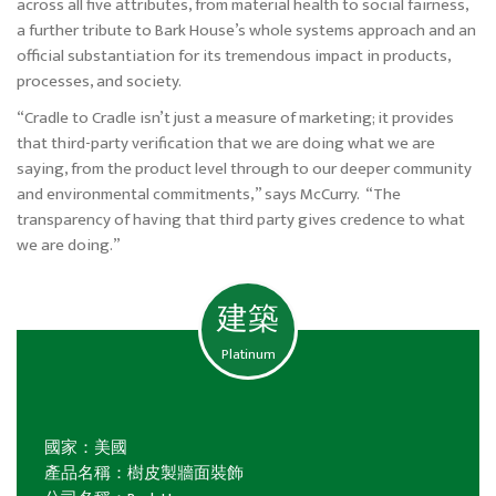
across all five attributes, from material health to social fairness,
a further tribute to Bark House’s whole systems approach and an
official substantiation for its tremendous impact in products,
processes, and society.
“Cradle to Cradle isn’t just a measure of marketing; it provides
that third-party verification that we are doing what we are
saying, from the product level through to our deeper community
and environmental commitments,” says McCurry. “The
transparency of having that third party gives credence to what
we are doing.”
建築
Platinum
國家：美國
產品名稱：樹皮製牆面裝飾