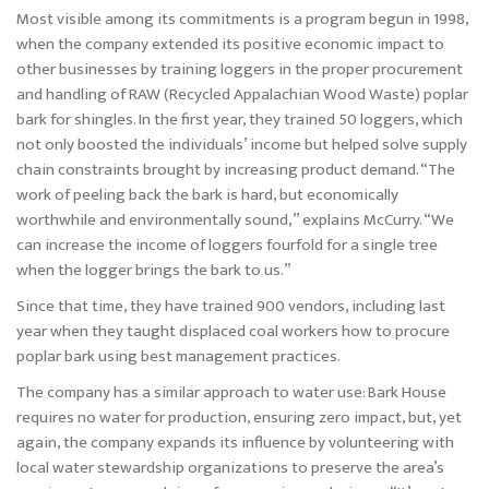
Most visible among its commitments is a program begun in 1998,
when the company extended its positive economic impact to
other businesses by training loggers in the proper procurement
and handling of RAW (Recycled Appalachian Wood Waste) poplar
bark for shingles. In the first year, they trained 50 loggers, which
not only boosted the individuals’ income but helped solve supply
chain constraints brought by increasing product demand. “The
work of peeling back the bark is hard, but economically
worthwhile and environmentally sound,” explains McCurry. “We
can increase the income of loggers fourfold for a single tree
when the logger brings the bark to us.”
Since that time, they have trained 900 vendors, including last
year when they taught displaced coal workers how to procure
poplar bark using best management practices.
The company has a similar approach to water use: Bark House
requires no water for production, ensuring zero impact, but, yet
again, the company expands its influence by volunteering with
local water stewardship organizations to preserve the area’s