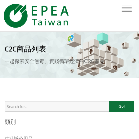
C2C商品列表
一起探索安全無毒、實踐循環經濟的C2C產品
Go!
類別
生活辦公用品