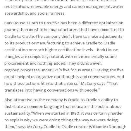
reutilization, renewable energy and carbon management, water
stewardship, and social fairness.
Bark House’s Path to Positive has been a different optimization
journey than most other manufacturers that have committed to
Cradle to Cradle. The company didn’t have to make adjustments
to its product or manufacturing to achieve Cradle to Cradle
certification or reach higher certification levels—Bark House
shingles are completely natural, with environmentally sound
procurement and nothing added. They did, however,
regroup processes under C2C’s five focus areas. “Having the five
points helped us organize our thoughts and conversations. And
how those actions fit into that criteria,” McCurry says. “That
translates into having conversations with people.”
Also attractive to the company is Cradle to Cradle’s ability to
distribute a common language that educates the public about
sustainability. “When we started in 1990, it was certainly harder
to explain why we were doing things the way we were doing
them,” says McCurry. Cradle to Cradle creator William McDonough