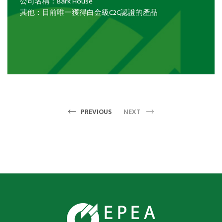
公司名稱：Bark House
其他：目前唯一獲得白金級C2C認證的產品
PREVIOUS
NEXT