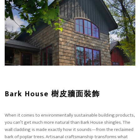
Bark House 樹皮牆面裝飾
When it comes to environmentally sustainable building products,
you can’t get much more natural than Bark House shingles. The
wall cladding is made exactly how it sounds—from the reclaimed
bark of poplar trees. Artisanal craftsmanship transforms what