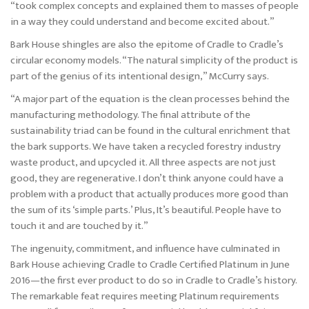
“took complex concepts and explained them to masses of people
in a way they could understand and become excited about.”
Bark House shingles are also the epitome of Cradle to Cradle’s
circular economy models. “The natural simplicity of the product is
part of the genius of its intentional design,” McCurry says.
“A major part of the equation is the clean processes behind the
manufacturing methodology. The final attribute of the
sustainability triad can be found in the cultural enrichment that
the bark supports. We have taken a recycled forestry industry
waste product, and upcycled it. All three aspects are not just
good, they are regenerative. I don’t think anyone could have a
problem with a product that actually produces more good than
the sum of its ‘simple parts.’ Plus, It’s beautiful. People have to
touch it and are touched by it.”
The ingenuity, commitment, and influence have culminated in
Bark House achieving Cradle to Cradle Certified Platinum in June
2016—the first ever product to do so in Cradle to Cradle’s history.
The remarkable feat requires meeting Platinum requirements