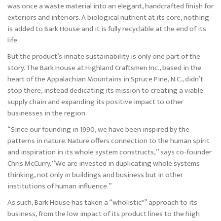
was once a waste material into an elegant, handcrafted finish for
exteriors and interiors. A biological nutrient at its core, nothing
is added to Bark House and it is fully recyclable at the end of its
life.
But the product’s innate sustainability is only one part of the
story. The Bark House at Highland Craftsmen Inc., based in the
heart of the Appalachian Mountains in Spruce Pine, N.C., didn’t
stop there, instead dedicating its mission to creating a viable
supply chain and expanding its positive impact to other
businesses in the region.
“Since our founding in 1990, we have been inspired by the
patterns in nature. Nature offers connection to the human spirit
and inspiration in its whole system constructs,” says co-founder
Chris McCurry. “We are invested in duplicating whole systems
thinking, not only in buildings and business but in other
institutions of human influence.”
As such, Bark House has taken a “wholistic*” approach to its
business, from the low impact of its product lines to the high