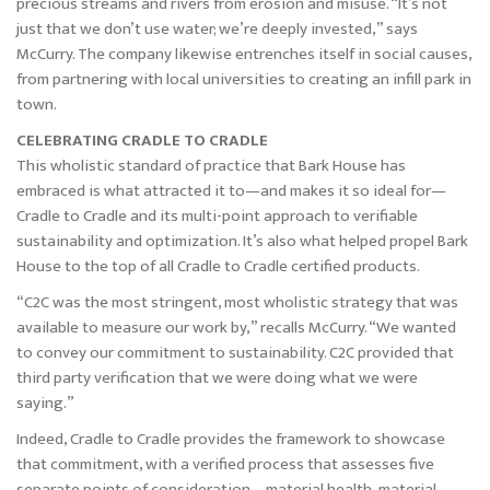
precious streams and rivers from erosion and misuse. “It’s not
just that we don’t use water; we’re deeply invested,” says
McCurry. The company likewise entrenches itself in social causes,
from partnering with local universities to creating an infill park in
town.
CELEBRATING CRADLE TO CRADLE
This wholistic standard of practice that Bark House has
embraced is what attracted it to—and makes it so ideal for—
Cradle to Cradle and its multi-point approach to verifiable
sustainability and optimization. It’s also what helped propel Bark
House to the top of all Cradle to Cradle certified products.
“C2C was the most stringent, most wholistic strategy that was
available to measure our work by,” recalls McCurry. “We wanted
to convey our commitment to sustainability. C2C provided that
third party verification that we were doing what we were
saying.”
Indeed, Cradle to Cradle provides the framework to showcase
that commitment, with a verified process that assesses five
separate points of consideration—material health, material