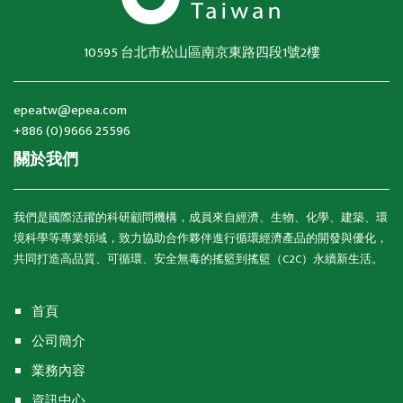
10595 台北市松山區南京東路四段1號2樓
epeatw@epea.com
+886 (0)9666 25596
關於我們
我們是國際活躍的科研顧問機構，成員來自經濟、生物、化學、建築、環
境科學等專業領域，致力協助合作夥伴進行循環經濟產品的開發與優化，
共同打造高品質、可循環、安全無毒的搖籃到搖籃（C2C）永續新生活。
首頁
公司簡介
業務內容
資訊中心