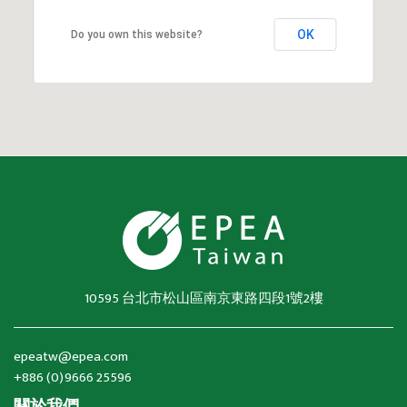
OK
Do you own this website?
10595 台北市松山區南京東路四段1號2樓
epeatw@epea.com
+886 (0)9666 25596