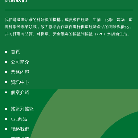
關於我們
我們是國際活躍的科研顧問機構，成員來自經濟、生物、化學、建築、環
境科學等專業領域，致力協助合作夥伴進行循環經濟產品的開發與優化，
共同打造高品質、可循環、安全無毒的搖籃到搖籃（C2C）永續新生活。
首頁
公司簡介
業務內容
資訊中心
個案介紹
搖籃到搖籃
C2C商品
聯絡我們