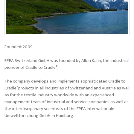
Founded: 2009
EPEA Switzerland GmbH was founded by Albin Kälin, the industrial
®
pioneer of Cradle to Cradle
.
The company develops and implements sophisticated Cradle to
®
Cradle
projects in all industries of Switzerland and Austria as well
as for the textile industry worldwide with an experienced
management team of industrial and service companies as well as
the interdisciplinary scientists of the EPEA Internationale
Umweltforschung GmbH in Hamburg.