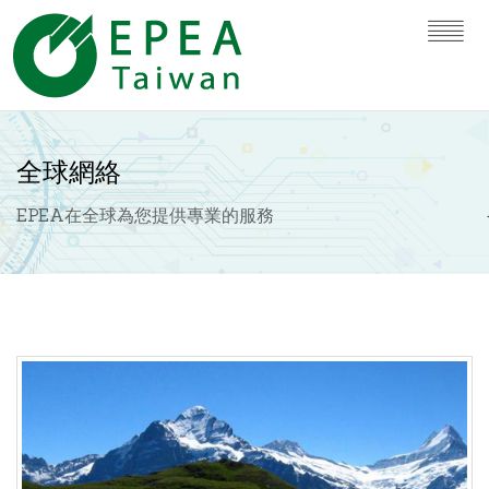
全球網絡
EPEA在全球為您提供專業的服務