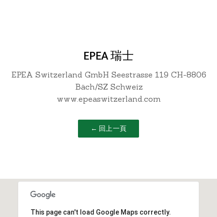
EPEA 瑞士
EPEA Switzerland GmbH Seestrasse 119 CH-8806
Bäch/SZ Schweiz
www.epeaswitzerland.com
← 回上一頁
This page can't load Google Maps correctly.